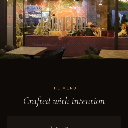
THE MENU
Crafted with intention