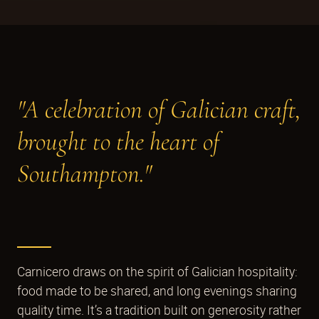
"A celebration of Galician craft,
brought to the heart of
Southampton."
Carnicero draws on the spirit of Galician hospitality:
food made to be shared, and long evenings sharing
quality time. It’s a tradition built on generosity rather