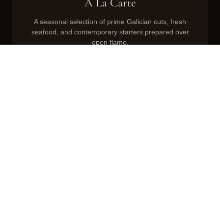
À La Carte
A seasonal selection of prime Galician cuts, fresh
seafood, and contemporary starters prepared over
open flame.
VIEW MENU
VIEW KIDS MENU
Sunday Roasts
Traditional British Sunday roast elevated with
Galician technique. Served with all the trimmings.
VIEW MENU