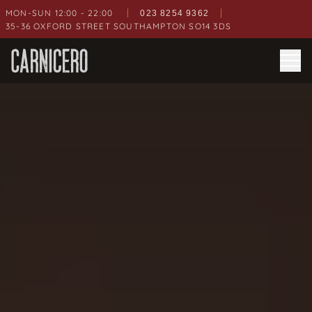
|
|
MON-SUN 12:00 - 22:00
023 8254 9362
35-36 OXFORD STREET
SOUTHAMPTON
SO14 3DS