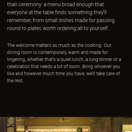
than ceremony: a menu broad enough that
everyone at the table finds something they’ll
remember, from small dishes made for passing
round to plates worth ordering all to yourself.
The welcome matters as much as the cooking. Our
dining room is contemporary, warm and made for
lingering, whether that’s a quiet lunch, a long dinner or a
celebration that needs a bit of room. Bring whoever you
like and however much time you have, we’ll take care of
the rest.