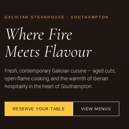
GALICIAN STEAKHOUSE · SOUTHAMPTON
Where Fire
Meets Flavour
Fresh, contemporary Galician cuisine — aged cuts,
open-flame cooking, and the warmth of Iberian
hospitality in the heart of Southampton.
RESERVE YOUR TABLE
VIEW MENUS